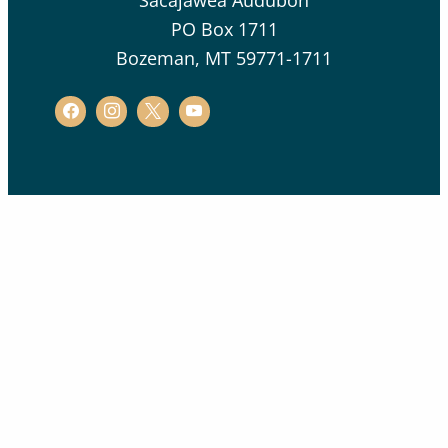
Sacajawea Audubon
PO Box 1711
Bozeman, MT 59771-1711