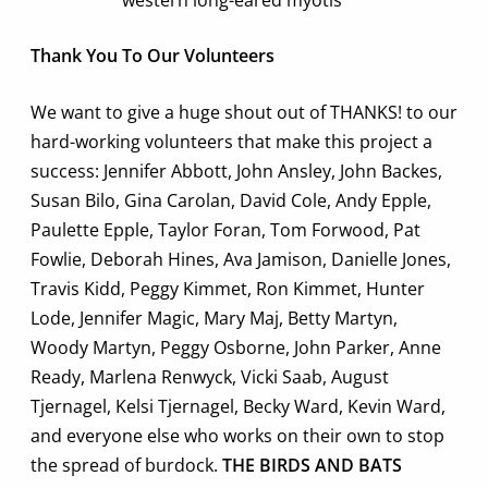
Thank You To Our Volunteers
We want to give a huge shout out of THANKS! to our
hard-working volunteers that make this project a
success: Jennifer Abbott, John Ansley, John Backes,
Susan Bilo, Gina Carolan, David Cole, Andy Epple,
Paulette Epple, Taylor Foran, Tom Forwood, Pat
Fowlie, Deborah Hines, Ava Jamison, Danielle Jones,
Travis Kidd, Peggy Kimmet, Ron Kimmet, Hunter
Lode, Jennifer Magic, Mary Maj, Betty Martyn,
Woody Martyn, Peggy Osborne, John Parker, Anne
Ready, Marlena Renwyck, Vicki Saab, August
Tjernagel, Kelsi Tjernagel, Becky Ward, Kevin Ward,
and everyone else who works on their own to stop
the spread of burdock.
THE BIRDS AND BATS