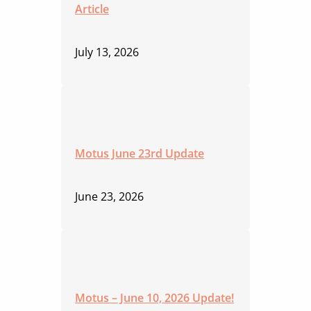
Article
July 13, 2026
Motus June 23rd Update
June 23, 2026
Motus – June 10, 2026 Update!