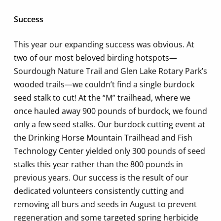
Success
This year our expanding success was obvious. At
two of our most beloved birding hotspots—
Sourdough Nature Trail and Glen Lake Rotary Park’s
wooded trails—we couldn’t find a single burdock
seed stalk to cut! At the “M” trailhead, where we
once hauled away 900 pounds of burdock, we found
only a few seed stalks. Our burdock cutting event at
the Drinking Horse Mountain Trailhead and Fish
Technology Center yielded only 300 pounds of seed
stalks this year rather than the 800 pounds in
previous years. Our success is the result of our
dedicated volunteers consistently cutting and
removing all burs and seeds in August to prevent
regeneration and some targeted spring herbicide