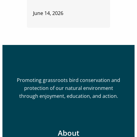
June 14, 2026
Promoting grassroots bird conservation and
protection of our natural environment
through enjoyment, education, and action.
About