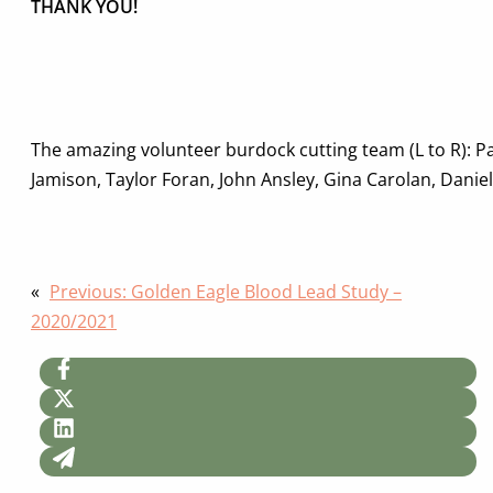
THANK YOU!
The amazing volunteer burdock cutting team (L to R): P
Jamison, Taylor Foran, John Ansley, Gina Carolan, Daniell
«
Previous:
Golden Eagle Blood Lead Study –
2020/2021