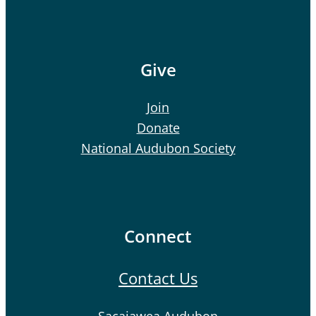
Give
Join
Donate
National Audubon Society
Connect
Contact Us