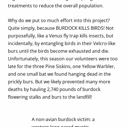
treatments to reduce the overall population.
Why do we put so much effort into this project?
Quite simply, because BURDOCK KILLS BIRDS! Not
purposefully, like a Venus fly trap kills insects, but
incidentally, by entangling birds in their Velcro-like
burs until the birds become exhausted and die.
Unfortunately, this season our volunteers were too
late for the three Pine Siskins, one Yellow Warbler,
and one small bat we found hanging dead in the
prickly burs. But we likely prevented many more
deaths by hauling 2,740 pounds of burdock
flowering stalks and burs to the landfill!
A non-avian burdock victim: a
western long-eared myotis