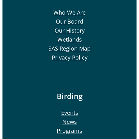
Who We Are
Our Board
Our History
Wetlands
SAS Region Map
Privacy Policy
Birding
Events
News
Programs