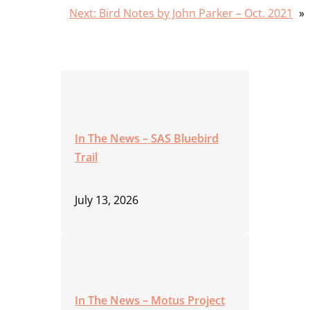
Next:
Bird Notes by John Parker – Oct. 2021
»
In The News – SAS Bluebird
Trail
July 13, 2026
In The News – Motus Project