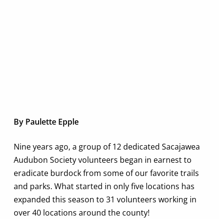
By Paulette Epple
Nine years ago, a group of 12 dedicated Sacajawea
Audubon Society volunteers began in earnest to
eradicate burdock from some of our favorite trails
and parks. What started in only five locations has
expanded this season to 31 volunteers working in
over 40 locations around the county!