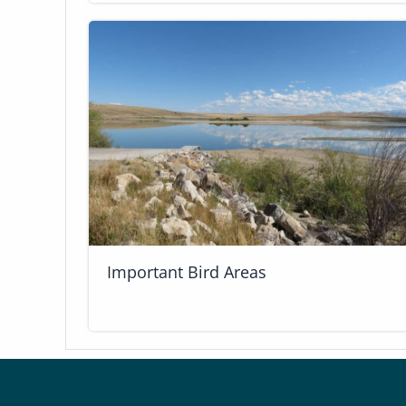
Important Bird Areas