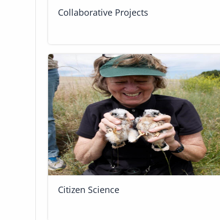
Collaborative Projects
Citizen Science