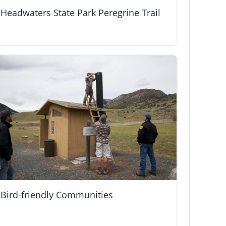
Headwaters State Park Peregrine Trail
Bird-friendly Communities