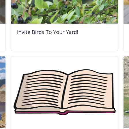
Invite Birds To Your Yard!