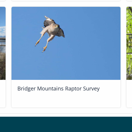
Bridger Mountains Raptor Survey