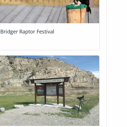
Bridger Raptor Festival