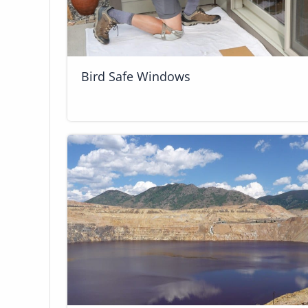
Bird Safe Windows