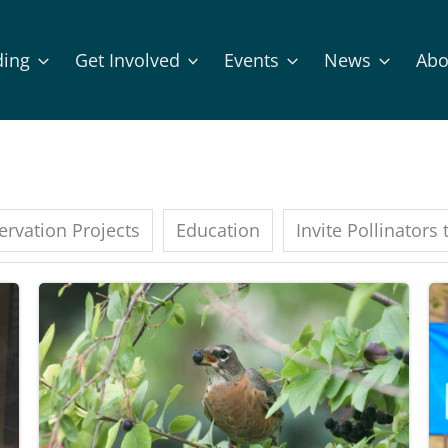
ding
Get Involved
Events
News
Abo
rvation Projects
Education
Invite Pollinators