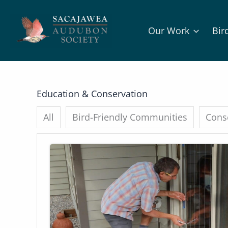
Skip
to
Our Work
Bir
content
Education & Conservation
All
Bird-Friendly Communities
Conse