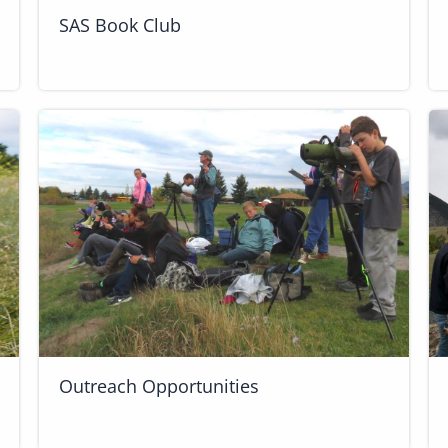
SAS Book Club
Outreach Opportunities