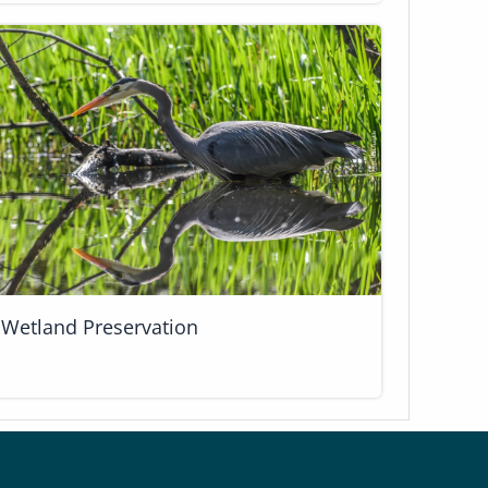
Wetland Preservation