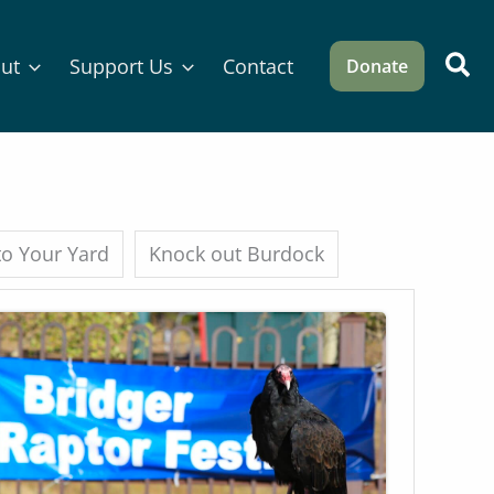
Sea
ut
Support Us
Contact
Donate
 to Your Yard
Knock out Burdock