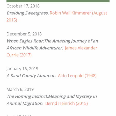
October 17, 2018
Braiding Sweetgrass.
Robin Wall Kimmerer (August
2015)
December 5, 2018
When Eagles Roar:The Amazing Journey of an
African Wildlife Adventurer.
James Alexander
Currie (2017)
January 16, 2019
A Sand County Almanac.
Aldo Leopold (1948)
March 6, 2019
The Homing Instinct:Meaning and Mystery in
Animal Migration.
Bernd Heinrich (2015)