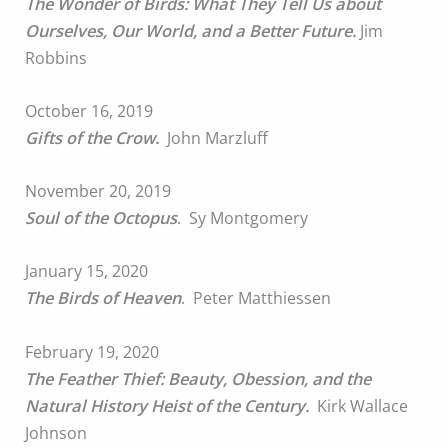
The Wonder of Birds: What They Tell Us about
Ourselves, Our World, and a Better Future.
Jim
Robbins
October 16, 2019
Gifts of the Crow.
John Marzluff
November 20, 2019
Soul of the Octopus
. Sy Montgomery
January 15, 2020
The Birds of Heaven
. Peter Matthiessen
February 19, 2020
The Feather Thief: Beauty, Obession, and the
Natural History Heist of the Century.
Kirk Wallace
Johnson