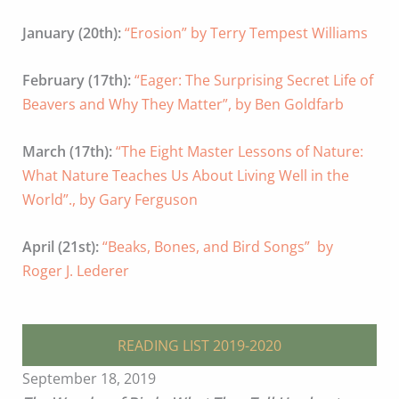
January (20th):
“Erosion” by Terry Tempest Williams
February (17th):
“Eager: The Surprising Secret Life of
Beavers and Why They Matter”, by Ben Goldfarb
March (17th):
“The Eight Master Lessons of Nature:
What Nature Teaches Us About Living Well in the
World”., by Gary Ferguson
April (21st):
“Beaks, Bones, and Bird Songs” by
Roger J. Lederer
READING LIST 2019-2020
September 18, 2019