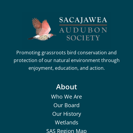
Promoting grassroots bird conservation and
protection of our natural environment through
enjoyment, education, and action.
About
Who We Are
Our Board
Our History
Wetlands
SAS Region Map