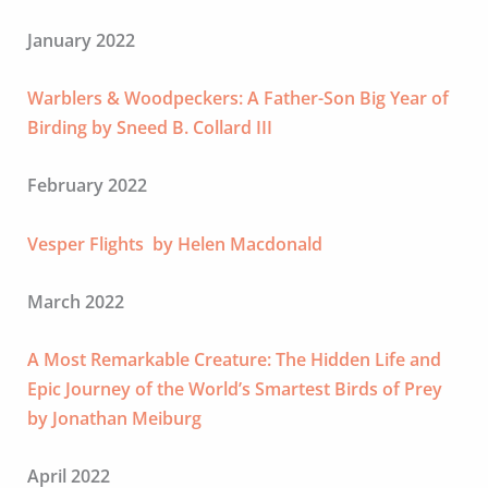
January 2022
Warblers & Woodpeckers: A Father-Son Big Year of
Birding by Sneed B. Collard III
February 2022
Vesper Flights by Helen Macdonald
March 2022
A Most Remarkable Creature: The Hidden Life and
Epic Journey of the World’s Smartest Birds of Prey
by Jonathan Meiburg
April 2022