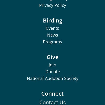
Privacy Policy
Birding
Events
News
Programs
Give
Join
Donate
National Audubon Society
Connect
Contact Us