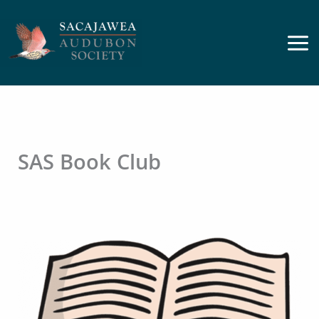
Skip
to
content
SAS Book Club