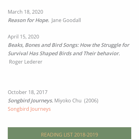
March 18, 2020
Reason for Hope.
Jane Goodall
April 15, 2020
Beaks, Bones and Bird Songs: How the Struggle for
Survival Has Shaped Birds and Their behavior.
Roger Lederer
October 18, 2017
Songbird Journeys.
Miyoko Chu (2006)
Songbird Journeys
READING LIST 2018-2019