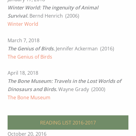
Winter World: The ingenuity of Animal
Survival.
Bernd Henrich (2006)
Winter World
March 7, 2018
The Genius of Birds.
Jennifer Ackerman (2016)
The Genius of Birds
April 18, 2018
The Bone Museum: Travels in the Lost Worlds of
Dinosaurs and Birds.
Wayne Grady (2000)
The Bone Museum
READING LIST 2016-2017
October 20, 2016