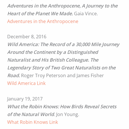
Adventures in the Anthropocene, A Journey to the
Heart of the Planet We Made.
Gaia Vince.
Adventures in the Anthropocene
December 8, 2016
Wild America: The Record of a 30,000 Mile Journey
Around the Continent by a Distinguished
Naturalist and His British Colleague. The
Legendary Story of Two Great Naturalists on the
Road.
Roger Troy Peterson and James Fisher
Wild America Link
January 19, 2017
What the Robin Knows: How Birds Reveal Secrets
of the Natural World
. Jon Young.
What Robin Knows Link