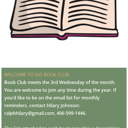
WELCOME TO SAS BOOK CLUB
Book Club meets the 3rd Wednesday of the month.
You are welcome to join any time during the year. If
you’d like to be on the email list for monthly
reminders, contact Hilary Johnson:
ralphhilary@gmail.com, 406-599-1446.