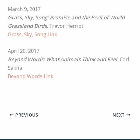
March 9, 2017
Grass, Sky, Song: Promise and the Peril of World
Grassland Birds
. Trevor Herriot
Grass, Sky, Song Link
April 20, 2017
Beyond Words: What Animals Think and Feel
. Carl
Safina
Beyond Words Link
PREVIOUS
NEXT