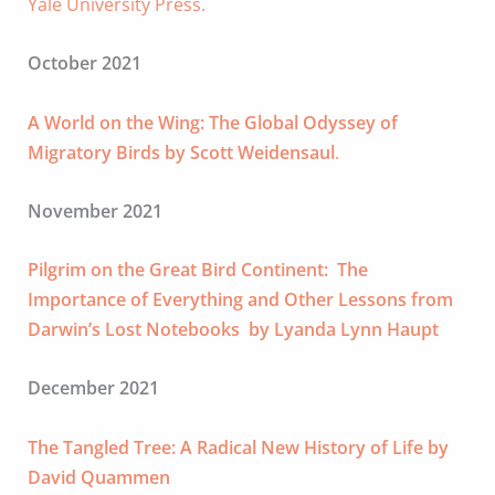
Yale University Press.
October 2021
A World on the Wing: The Global Odyssey of
Migratory Birds by Scott Weidensaul
.
November 2021
Pilgrim on the Great Bird Continent: The
Importance of Everything and Other Lessons from
Darwin’s Lost Notebooks by Lyanda Lynn Haupt
December 2021
The Tangled Tree: A Radical New History of Life by
David Quammen