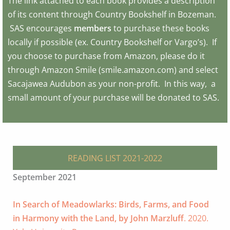
The link attached to each book provides a description
of its content through Country Bookshelf in Bozeman.
SAS encourages
members
to purchase these books
locally if possible (ex. Country Bookshelf or Vargo’s). If
you choose to purchase from Amazon, please do it
through Amazon Smile (smile.amazon.com) and select
Sacajawea Audubon as your non-profit. In this way, a
small amount of your purchase will be donated to SAS.
READING LIST 2021-2022
September 2021
In Search of Meadowlarks: Birds, Farms, and Food
in Harmony with the Land, by John Marzluff
. 2020.