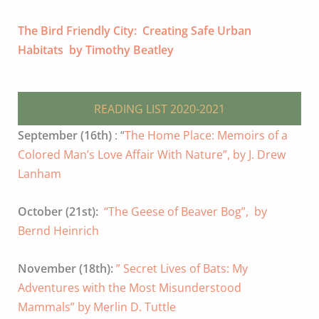
The Bird Friendly City: Creating Safe Urban
Habitats by Timothy Beatley
READING LIST 2020-2021
September (16th)
: “
The Home Place: Memoirs of a
Colored Man’s Love Affair With Nature”, by J. Drew
Lanham
October (21st):
“The Geese of Beaver Bog”, by
Bernd Heinrich
November (18th):
” Secret Lives of Bats: My
Adventures with the Most Misunderstood
Mammals” by Merlin D. Tuttle