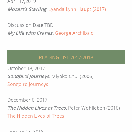
April 17,2019
Mozart’s Starling.
Lyanda Lynn Haupt (2017)
Discussion Date TBD
My Life with Cranes.
George Archibald
READING LIST 2017-2018
October 18, 2017
Songbird Journeys.
Miyoko Chu (2006)
Songbird Journeys
December 6, 2017
The Hidden Lives of Trees.
Peter Wohlleben (2016)
The Hidden Lives of Trees
January 17, 2018