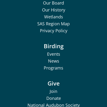
Our Board
Our History
Wetlands
SAS Region Map
Privacy Policy
Birding
Events
News
Programs
Give
Join
Donate
National Audubon Society