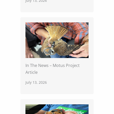
July 13, 2026
In The News – Motus Project
Article
July 13, 2026