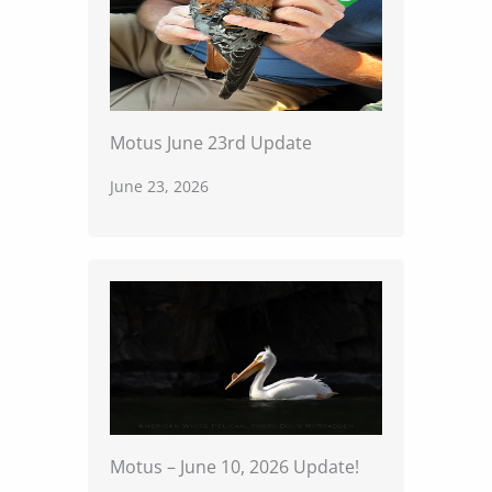
Motus June 23rd Update
June 23, 2026
Motus – June 10, 2026 Update!