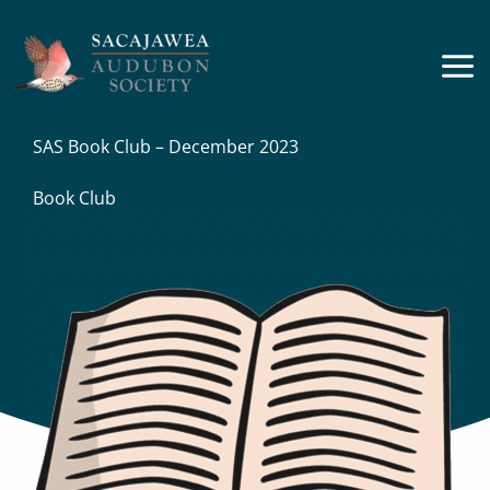
Skip
to
content
SAS Book Club – December 2023
Book Club