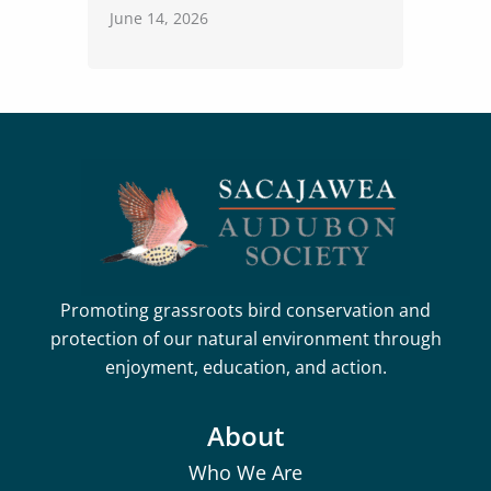
June 14, 2026
Promoting grassroots bird conservation and
protection of our natural environment through
enjoyment, education, and action.
About
Who We Are