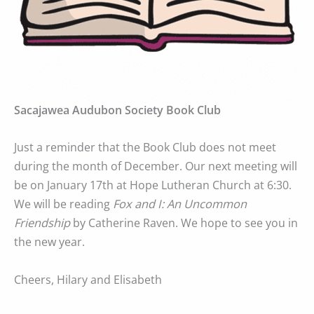
Sacajawea Audubon Society Book Club
Just a reminder that the Book Club does not meet
during the month of December. Our next meeting will
be on January 17th at Hope Lutheran Church at 6:30.
We will be reading
Fox and I: An Uncommon
Friendship
by Catherine Raven. We hope to see you in
the new year.
Cheers, Hilary and Elisabeth