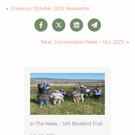
«
Previous:
October 2023 Newsletter
Next:
Conservation News – Oct. 2023
»
In The News – SAS Bluebird Trail