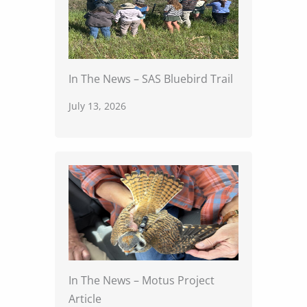
In The News – SAS Bluebird Trail
July 13, 2026
In The News – Motus Project
Article