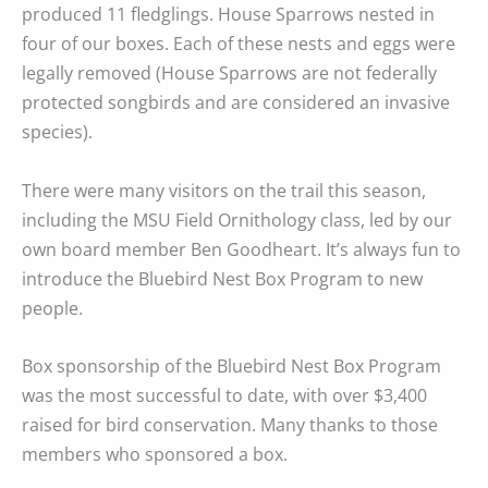
produced 11 fledglings. House Sparrows nested in
four of our boxes. Each of these nests and eggs were
legally removed (House Sparrows are not federally
protected songbirds and are considered an invasive
species).
There were many visitors on the trail this season,
including the MSU Field Ornithology class, led by our
own board member Ben Goodheart. It’s always fun to
introduce the Bluebird Nest Box Program to new
people.
Box sponsorship of the Bluebird Nest Box Program
was the most successful to date, with over $3,400
raised for bird conservation. Many thanks to those
members who sponsored a box.