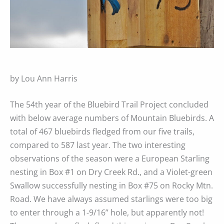
by Lou Ann Harris
The 54th year of the Bluebird Trail Project concluded
with below average numbers of Mountain Bluebirds. A
total of 467 bluebirds fledged from our five trails,
compared to 587 last year. The two interesting
observations of the season were a European Starling
nesting in Box #1 on Dry Creek Rd., and a Violet-green
Swallow successfully nesting in Box #75 on Rocky Mtn.
Road. We have always assumed starlings were too big
to enter through a 1-9/16” hole, but apparently not!