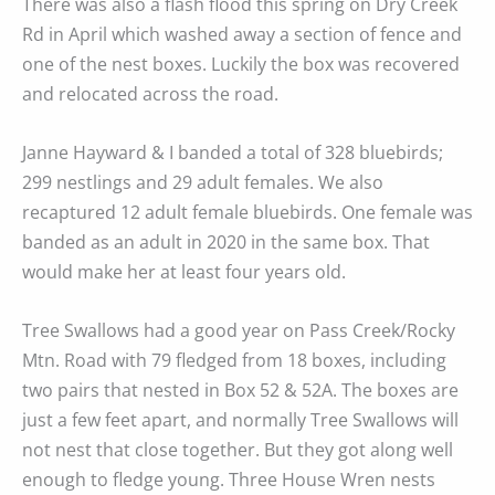
There was also a flash flood this spring on Dry Creek
Rd in April which washed away a section of fence and
one of the nest boxes. Luckily the box was recovered
and relocated across the road.
Janne Hayward & I banded a total of 328 bluebirds;
299 nestlings and 29 adult females. We also
recaptured 12 adult female bluebirds. One female was
banded as an adult in 2020 in the same box. That
would make her at least four years old.
Tree Swallows had a good year on Pass Creek/Rocky
Mtn. Road with 79 fledged from 18 boxes, including
two pairs that nested in Box 52 & 52A. The boxes are
just a few feet apart, and normally Tree Swallows will
not nest that close together. But they got along well
enough to fledge young. Three House Wren nests