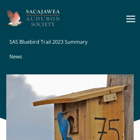
Skip
to
content
SAS Bluebird Trail 2023 Summary
News