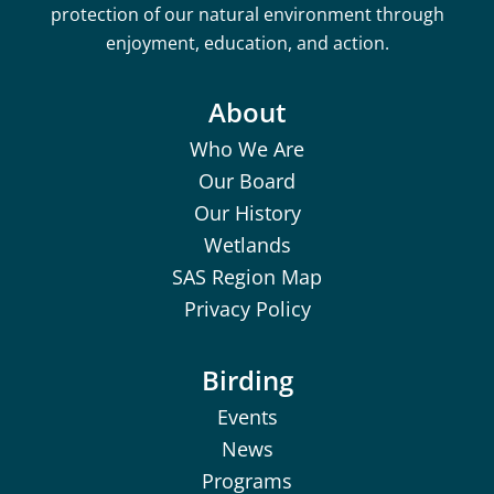
protection of our natural environment through
enjoyment, education, and action.
About
Who We Are
Our Board
Our History
Wetlands
SAS Region Map
Privacy Policy
Birding
Events
News
Programs