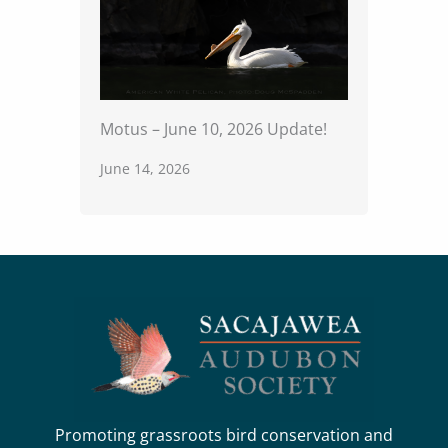
Motus – June 10, 2026 Update!
June 14, 2026
Promoting grassroots bird conservation and