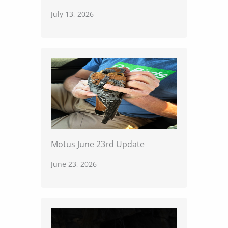
July 13, 2026
Motus June 23rd Update
June 23, 2026