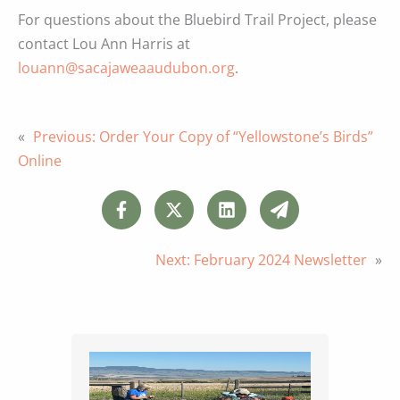
For questions about the Bluebird Trail Project, please
contact Lou Ann Harris at
louann@sacajaweaaudubon.org
.
«
Previous:
Order Your Copy of “Yellowstone’s Birds”
Online
Next:
February 2024 Newsletter
»