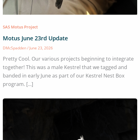
SAS Motus Project
Motus June 23rd Update
DMcSpadden
/
June 23, 2026
Pretty Cool. Our various projects beginning to integrate
together! This was a male Kestrel that we tagged and
banded in early June as part of our Kestrel Nest Box
program. […]