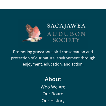
Promoting grassroots bird conservation and
protection of our natural environment through
enjoyment, education, and action.
About
Who We Are
Our Board
Our History