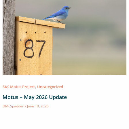
,
SAS Motus Project
Uncategorized
Motus – May 2026 Update
DMcSpadden
/
June 10, 2026