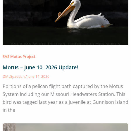
SAS Motus Project
Motus – June 10, 2026 Update!
DMcSpadden
/
June 14, 2026
Portions of a pelican flight path captured by the Motus
System including our Missouri Headwaters Station. This
bird was tagged last year as a juvenile at Gunnison Island
in the