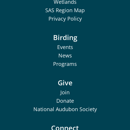
Wetlands
SAS Region Map
Privacy Policy
Birding
Events
News
Programs
Give
Join
Donate
National Audubon Society
Connect