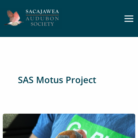
Skip
to
content
SAS Motus Project