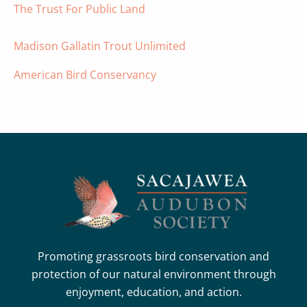
The Trust For Public Land
Madison Gallatin Trout Unlimited
American Bird Conservancy
Promoting grassroots bird conservation and
protection of our natural environment through
enjoyment, education, and action.