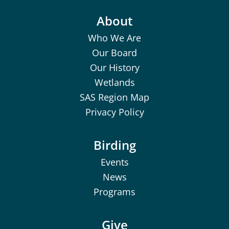
About
Who We Are
Our Board
Our History
Wetlands
SAS Region Map
Privacy Policy
Birding
Events
News
Programs
Give