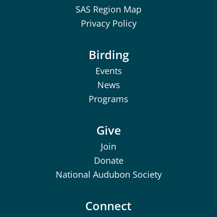
SAS Region Map
Privacy Policy
Birding
Events
News
Programs
Give
Join
Donate
National Audubon Society
Connect