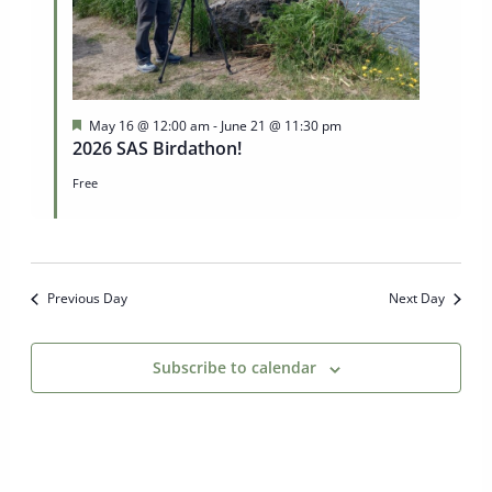
Featured
May 16 @ 12:00 am
-
June 21 @ 11:30 pm
2026 SAS Birdathon!
Free
Previous Day
Next Day
Subscribe to calendar