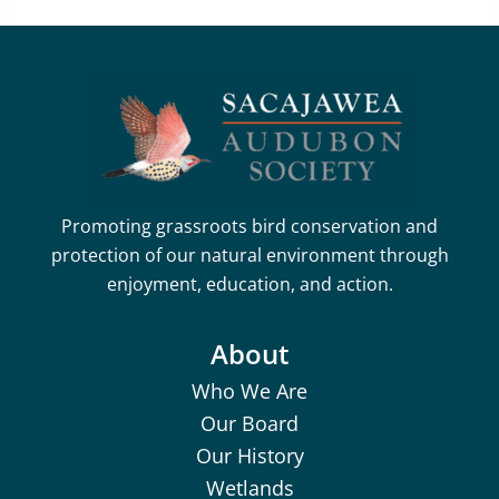
Promoting grassroots bird conservation and
protection of our natural environment through
enjoyment, education, and action.
About
Who We Are
Our Board
Our History
Wetlands