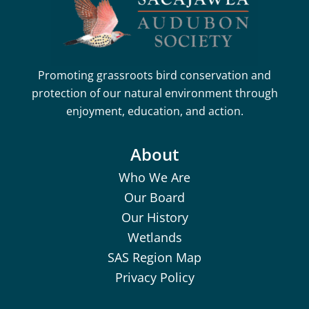
Promoting grassroots bird conservation and
protection of our natural environment through
enjoyment, education, and action.
About
Who We Are
Our Board
Our History
Wetlands
SAS Region Map
Privacy Policy