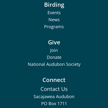
Birding
Events
News
Programs
Give
Join
Donate
National Audubon Society
Connect
Contact Us
Sacajawea Audubon
PO Box 1711