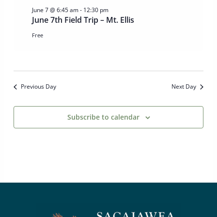
June 7 @ 6:45 am
-
12:30 pm
June 7th Field Trip – Mt. Ellis
Free
Previous Day
Next Day
Subscribe to calendar