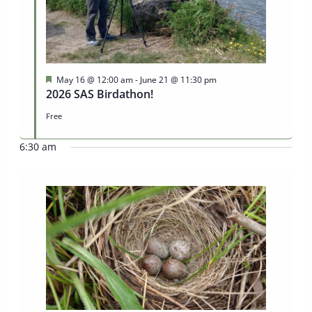
Featured
May 16 @ 12:00 am
-
June 21 @ 11:30 pm
2026 SAS Birdathon!
Free
6:30 am