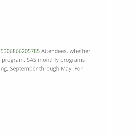
835306866205785
Attendees, whether
thly program. SAS monthly programs
mong, September through May. For