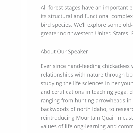
All forest stages have an important e
its structural and functional complex
bird species. We’ll explore some ol
greater northwestern United States.
About Our Speaker
Ever since hand-feeding chickadees 
relationships with nature through bo
studying the life sciences in her you
and certifications in teaching yoga,
ranging from hunting arrowheads in t
backwoods of north Idaho, to research
reintroducing Mountain Quail in east
values of lifelong-learning and comm