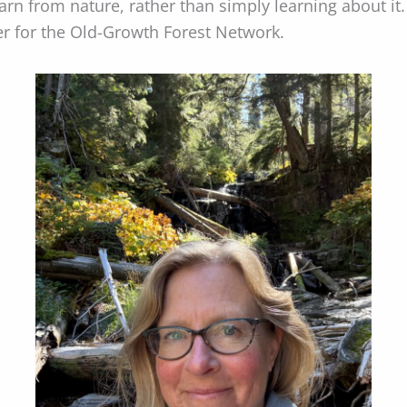
earn from nature, rather than simply learning about i
r for the Old-Growth Forest Network.