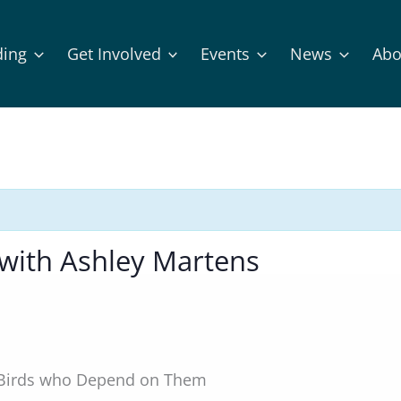
ding
Get Involved
Events
News
Abo
with Ashley Martens
e Birds who Depend on Them