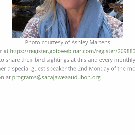
Photo courtesy of Ashley Martens
er at
https://register.gotowebinar.com/register/2698
 to share their bird sightings at this and every mon
ather a special guest speaker the 2nd Monday of the 
on at
programs@sacajaweaaudubon.org