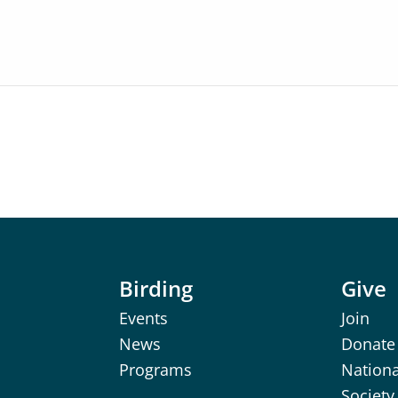
Birding
Give
Events
Join
News
Donate
Programs
Nation
Society