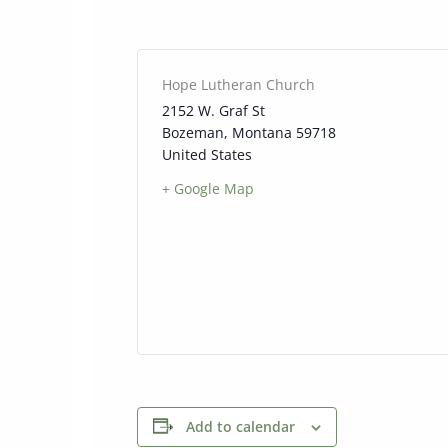
Hope Lutheran Church
2152 W. Graf St
Bozeman
,
Montana
59718
United States
+ Google Map
Add to calendar