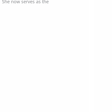
t. She now serves as the