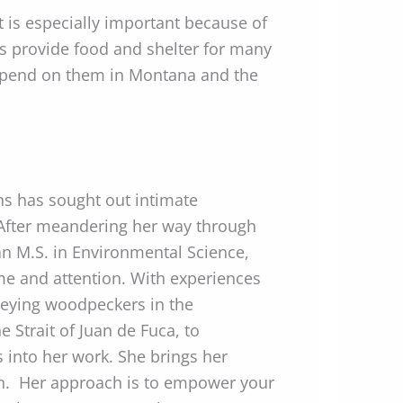
t is especially important because of
ees provide food and shelter for many
depend on them in Montana and the
ns has sought out intimate
. After meandering her way through
 an M.S. in Environmental Science,
ime and attention. With experiences
veying woodpeckers in the
 Strait of Juan de Fuca, to
 into her work. She brings her
ion. Her approach is to empower your