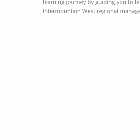
learning journey by guiding you to l
Intermountain West regional manage