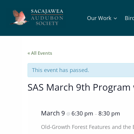
Skip
to
Our Work
Bir
content
« All Events
This event has passed.
SAS March 9th Program 
March 9
6:30 pm
8:30 pm
@
–
Old-Growth Forest Features and th