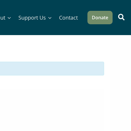
Sea
ut
Support Us
Contact
Donate