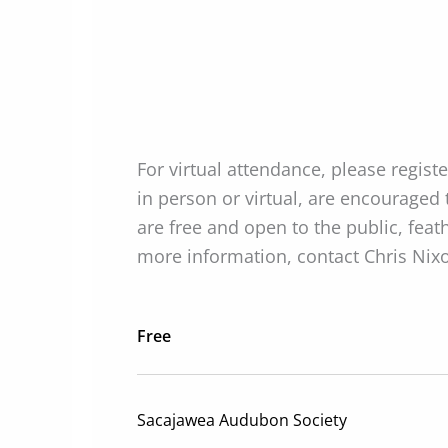
For virtual attendance, please regist
in person or virtual, are encouraged
are free and open to the public, fe
more information, contact Chris Nix
Free
Sacajawea Audubon Society