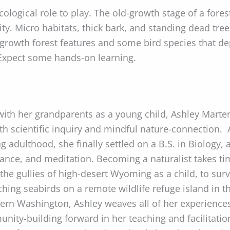
cological role to play. The old-growth stage of a fores
ity. Micro habitats, thick bark, and standing dead tr
d-growth forest features and some bird species that 
 Expect some hands-on learning.
with her grandparents as a young child, Ashley Marte
th scientific inquiry and mindful nature-connection
ng adulthood, she finally settled on a B.S. in Biology,
 dance, and meditation. Becoming a naturalist takes t
he gullies of high-desert Wyoming as a child, to sur
ing seabirds on a remote wildlife refuge island in the
ern Washington, Ashley weaves all of her experiences
unity-building forward in her teaching and facilitat