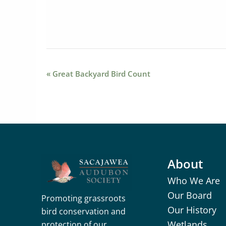
Event
«
Great Backyard Bird Count
Navigation
About
Who We Are
Our Board
Promoting grassroots
Our History
bird conservation and
Wetlands
protection of our