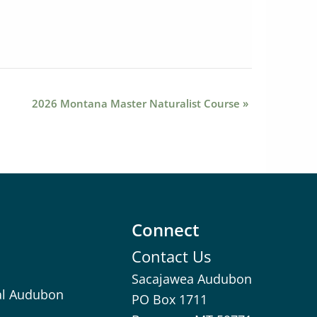
2026 Montana Master Naturalist Course
»
Connect
Contact Us
Sacajawea Audubon
al Audubon
PO Box 1711