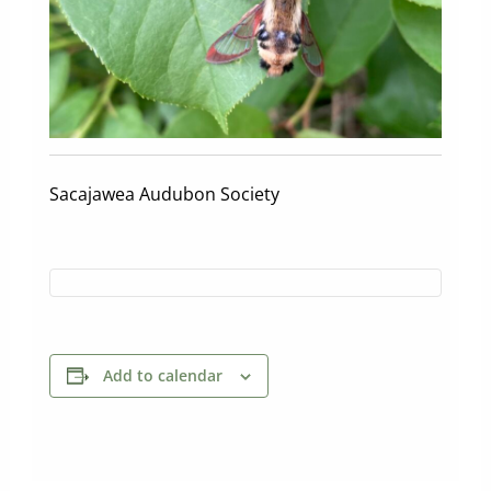
Sacajawea Audubon Society
Add to calendar