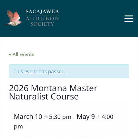
Skip
to
content
« All Events
This event has passed.
2026 Montana Master
Naturalist Course
March 10
May 9
5:30 pm
4:00
@
–
@
pm