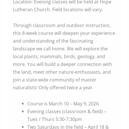
Location: Evening classes will be held at Hope
Lutheran Church. Field locations will vary.
Through classroom and outdoor instruction,
this 8-week course will deepen your experience
and understanding of the fascinating
landscape we call home. We will explore the
local plants, mammals, birds, geology, and
more. You will build a deeper connection with
the land, meet other nature-enthusiasts, and
join a state-wide community of master
naturalists! Only offered twice a year.
Course is March 10 – May 9, 2026
Evening classes (classroom & field) –
Tues / Thurs 5:30-7:30pm
Two Saturdays in the field – April 18 &