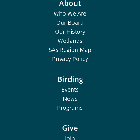
About
Who We Are
Our Board
Our History
Wetlands
SAS Region Map
Privacy Policy
Birding
Events
News
Programs
Give
Join