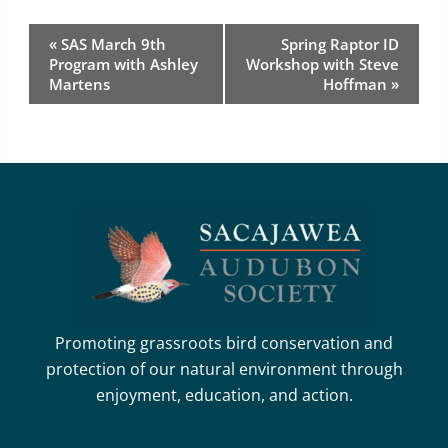
Event
«
SAS March 9th
Spring Raptor ID
Navigation
Program with Ashley
Workshop with Steve
Martens
Hoffman
»
Promoting grassroots bird conservation and
protection of our natural environment through
enjoyment, education, and action.