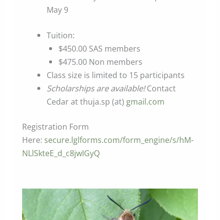
May 9
Tuition:
$450.00 SAS members
$475.00 Non members
Class size is limited to 15 participants
Scholarships are available!
Contact
Cedar at thuja.sp (at)
gmail.com
Registration Form
Here:
secure.lglforms.com/form_engine/s/hM-
NLlSkteE_d_c8jwIGyQ