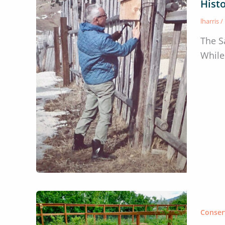
Histo
lharris
/
The S
While
Conser