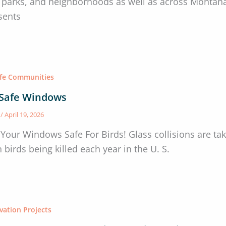
s, parks, and neighborhoods as well as across Montan
sents
afe Communities
-Safe Windows
s
/
April 19, 2026
Your Windows Safe For Birds! Glass collisions are taki
n birds being killed each year in the U. S.
vation Projects