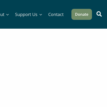
Sea
ut
Support Us
Contact
Donate