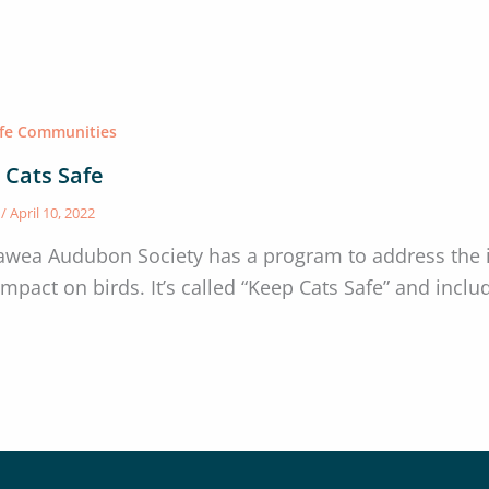
afe Communities
 Cats Safe
s
/
April 10, 2022
awea Audubon Society has a program to address the i
 impact on birds. It’s called “Keep Cats Safe” and inc