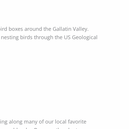
d boxes around the Gallatin Valley.
nesting birds through the US Geological
ding along many of our local favorite