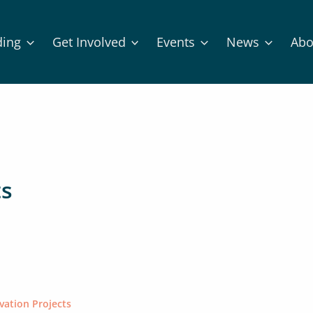
ding
Get Involved
Events
News
Abo
ts
vation Projects