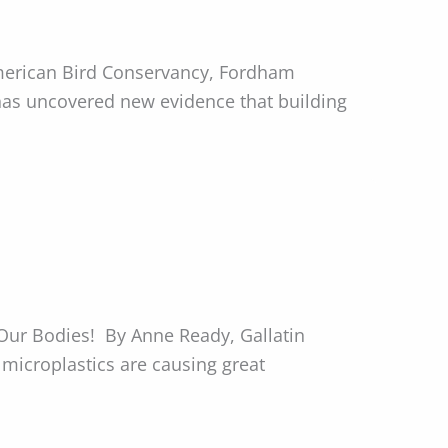
merican Bird Conservancy, Fordham
 has uncovered new evidence that building
Our Bodies! By Anne Ready, Gallatin
microplastics are causing great