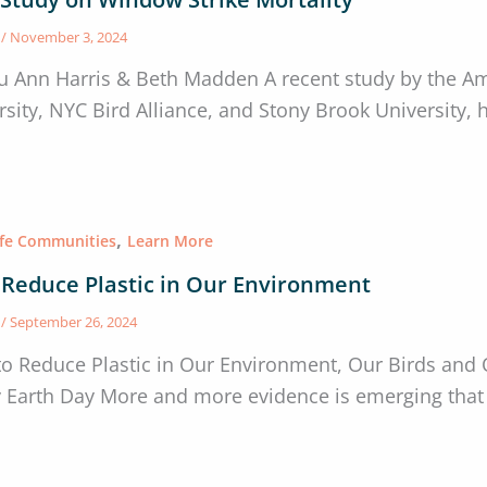
s
/
November 3, 2024
u Ann Harris & Beth Madden A recent study by the A
rsity, NYC Bird Alliance, and Stony Brook University,
,
afe Communities
Learn More
 Reduce Plastic in Our Environment
s
/
September 26, 2024
to Reduce Plastic in Our Environment, Our Birds and 
y Earth Day More and more evidence is emerging that 