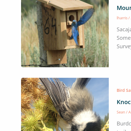
Moun
lharris
/
Sacaj
Some 
Survey
Bird S
Knoc
Sean
/
A
Burdo