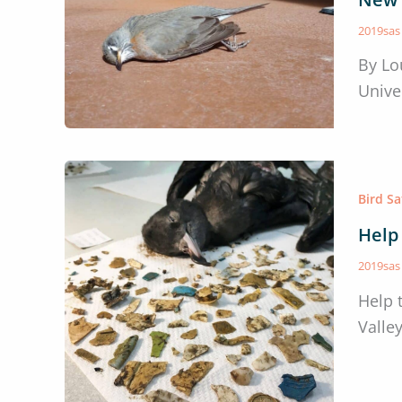
2019sa
By Lo
Unive
Bird S
Help
2019sa
Help 
Valle