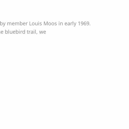
 by member Louis Moos in early 1969.
 bluebird trail, we