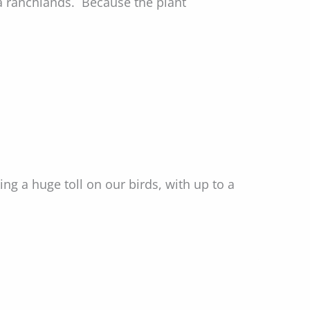
a ranchlands. Because the plant
ng a huge toll on our birds, with up to a