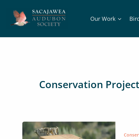
Skip
to
Our Work
Bir
content
Conservation Projec
Conser