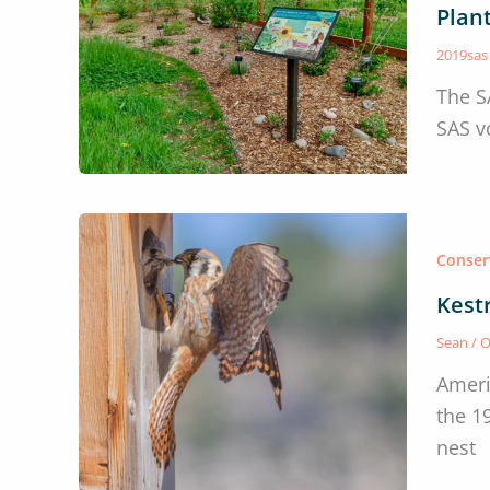
Plan
2019sa
The S
SAS v
Conser
Kest
Sean
/
O
Ameri
the 1
nest