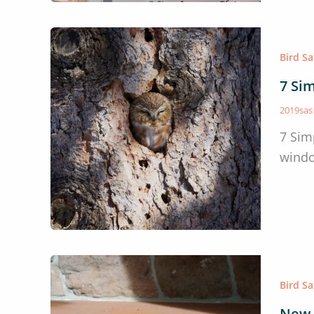
Bird S
7 Sim
2019sa
7 Sim
windo
Bird S
New 