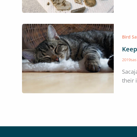
Bird S
Keep
2019sa
Sacaj
their