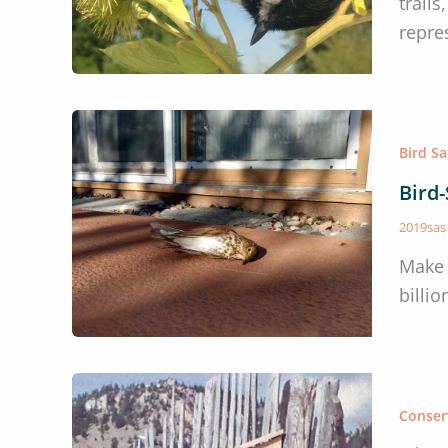
trail
repre
Bird S
Bird
2019sa
Make 
billio
Conser