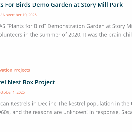
ts For Birds Demo Garden at Story Mill Park
s
/
November 10, 2025
AS “Plants for Bird” Demonstration Garden at Story 
olunteers in the summer of 2020. It was the brain-chi
vation Projects
rel Nest Box Project
ctober 1, 2025
can Kestrels in Decline The kestrel population in the
960s, and the reasons are unknown! In response, Sac