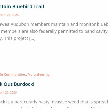
tain Bluebird Trail
April 21, 2026
awea Audubon members maintain and monitor bluebir
members are also federally permitted to band cavity 
. This project […]
,
afe Communities
Volunteering
k Out Burdock!
pril 20, 2026
ck is a particularly nasty invasive weed that is sprea