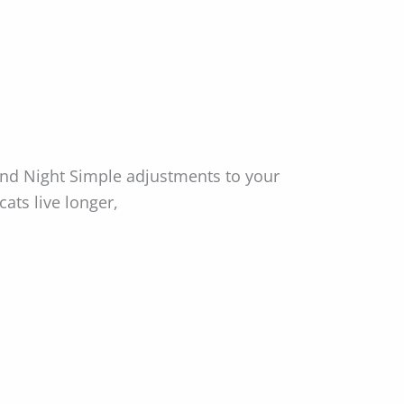
nd Night Simple adjustments to your
ats live longer,