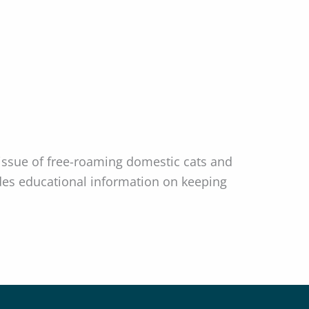
ssue of free-roaming domestic cats and
ludes educational information on keeping