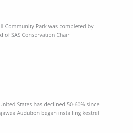
Mill Community Park was completed by
ld of SAS Conservation Chair
 United States has declined 50-60% since
ajawea Audubon began installing kestrel