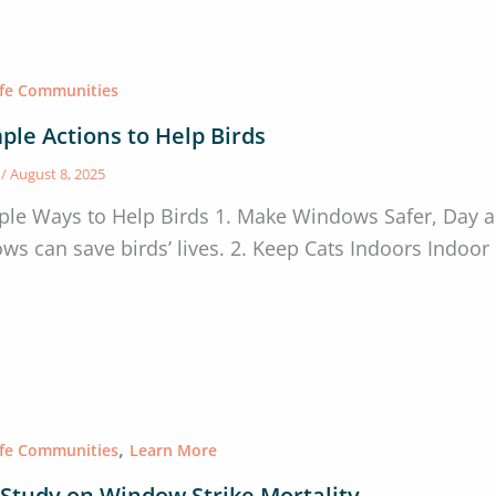
afe Communities
ple Actions to Help Birds
s
/
August 8, 2025
ple Ways to Help Birds 1. Make Windows Safer, Day a
ws can save birds’ lives. 2. Keep Cats Indoors Indoor c
,
afe Communities
Learn More
Study on Window Strike Mortality