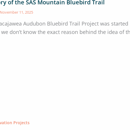
ry of the SAS Mountain Bluebird Trail
November 11, 2025
acajawea Audubon Bluebird Trail Project was started
 we don’t know the exact reason behind the idea of the
vation Projects