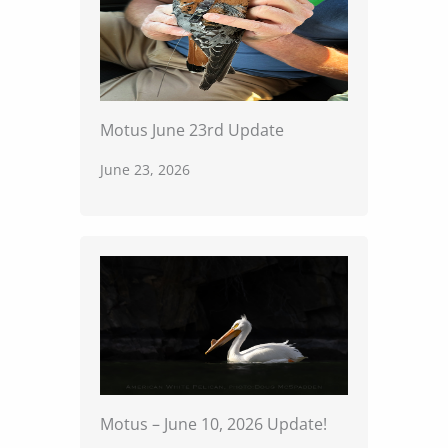
Motus June 23rd Update
June 23, 2026
Motus – June 10, 2026 Update!