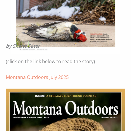
by Shane Sater
(click on the link below to read the story)
Montana Outdoors July 2025