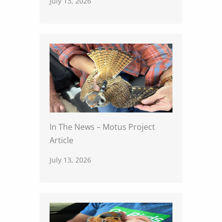
July 13, 2026
In The News – Motus Project
Article
July 13, 2026