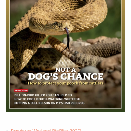
«
Previous:
Wetland BioBlitz 2025!