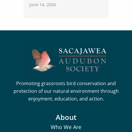
June 14, 2026
Promoting grassroots bird conservation and
protection of our natural environment through
enjoyment, education, and action.
About
Who We Are