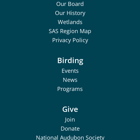
Our Board
Our History
Wetlands
SAS Region Map
Privacy Policy
Birding
Events
News
Programs
Give
Join
Donate
National Audubon Society