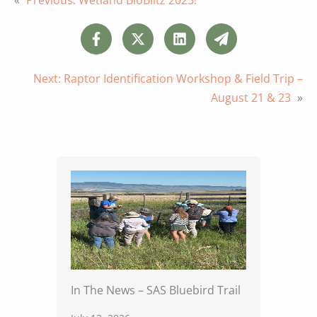
Next:
Raptor Identification Workshop & Field Trip –
August 21 & 23
»
In The News – SAS Bluebird Trail