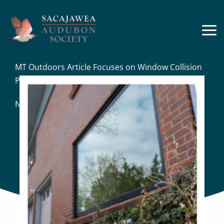
Skip
to
content
MT Outdoors Article Focuses on Window Collision
Problem
News