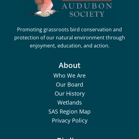
Promoting grassroots bird conservation and
protection of our natural environment through
enjoyment, education, and action.
About
Who We Are
Our Board
Our History
Wetlands
SAS Region Map
Privacy Policy