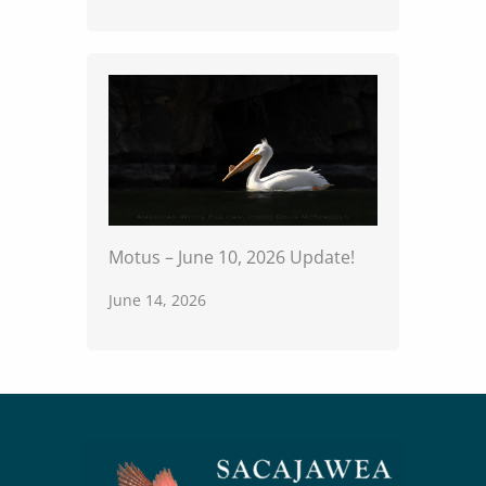
Motus – June 10, 2026 Update!
June 14, 2026