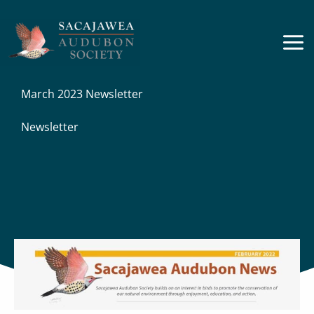
Skip
to
content
March 2023 Newsletter
Newsletter