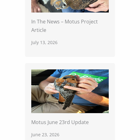
In The News – Motus Project
Article
July 13, 2026
Motus June 23rd Update
June 23, 2026