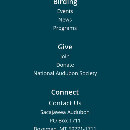
Birding
Events
News
Programs
Give
Join
Donate
National Audubon Society
Connect
Contact Us
Sacajawea Audubon
PO Box 1711
Bozeman, MT 59771-1711