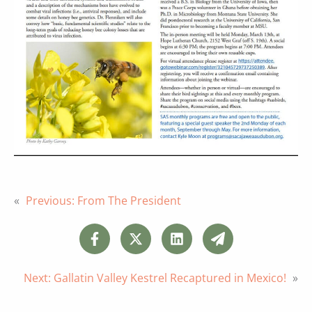
«
Previous:
From The President
Next:
Gallatin Valley Kestrel Recaptured in Mexico!
»