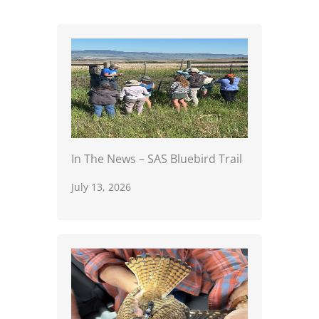
In The News – SAS Bluebird Trail
July 13, 2026