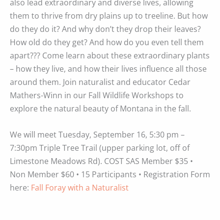
also lead extraordinary and diverse lives, allowing
them to thrive from dry plains up to treeline. But how
do they do it? And why don’t they drop their leaves?
How old do they get? And how do you even tell them
apart??? Come learn about these extraordinary plants
– how they live, and how their lives influence all those
around them. Join naturalist and educator Cedar
Mathers-Winn in our Fall Wildlife Workshops to
explore the natural beauty of Montana in the fall.
We will meet Tuesday, September 16, 5:30 pm –
7:30pm Triple Tree Trail (upper parking lot, off of
Limestone Meadows Rd). COST SAS Member $35 •
Non Member $60 • 15 Participants • Registration Form
here:
Fall Foray with a Naturalist