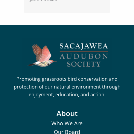
Promoting grassroots bird conservation and
protection of our natural environment through
enjoyment, education, and action.
About
Who We Are
Our Board