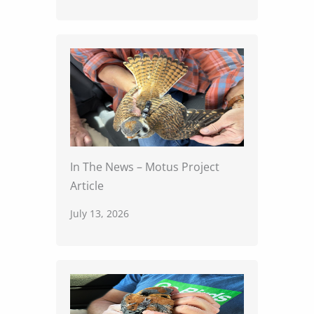
In The News – Motus Project
Article
July 13, 2026