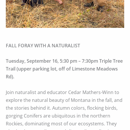
FALL FORAY WITH A NATURALIST
Tuesday, September 16, 5:30 pm – 7:30pm Triple Tree
Trail (upper parking lot, off of Limestone Meadows
Rd).
Join naturalist and educator Cedar Mathers-Winn to
explore the natural beauty of Montana in the fall, and
the stories behind it. Autumn colors, flocking birds,
gorging Conifers are ubiquitous in the northern
Rockies, dominating most of our ecosystems. They