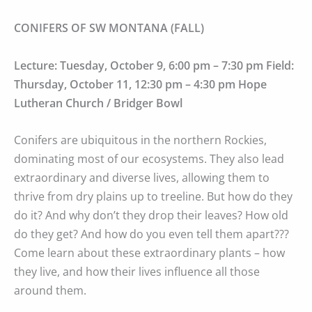
CONIFERS OF SW MONTANA (FALL)
Lecture: Tuesday, October 9, 6:00 pm – 7:30 pm Field:
Thursday, October 11, 12:30 pm – 4:30 pm Hope
Lutheran Church / Bridger Bowl
Conifers are ubiquitous in the northern Rockies,
dominating most of our ecosystems. They also lead
extraordinary and diverse lives, allowing them to
thrive from dry plains up to treeline. But how do they
do it? And why don’t they drop their leaves? How old
do they get? And how do you even tell them apart???
Come learn about these extraordinary plants – how
they live, and how their lives influence all those
around them.