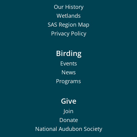
Our History
Wetlands
SAS Region Map
Privacy Policy
Birding
Events
News
Programs
Give
Join
Donate
National Audubon Society