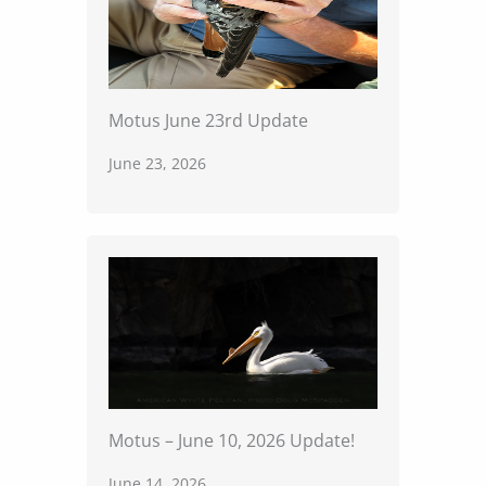
Motus June 23rd Update
June 23, 2026
Motus – June 10, 2026 Update!
June 14, 2026