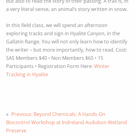
but also to read the story of their passing. A trail is, in
a very literal sense, an animal’s story written in snow.
In this field class, we will spend an afternoon
exploring tracks and sign in Hyalite Canyon, in the
Gallatin Range. You will not only learn how to identify
the writer – but more importantly, how to read. Cost:
SAS Members $40 • Non Members $65 • 15
Participants • Registration Form Here:
Winter
Tracking in Hyalite
«
Previous:
Beyond Chemicals: A Hands-On
Biocontrol Workshop at Indreland Audubon Wetland
Preserve