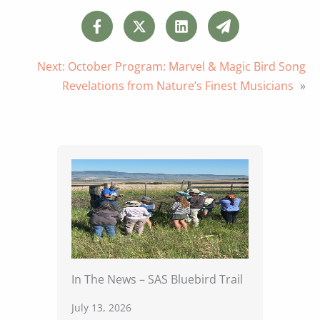
Next:
October Program: Marvel & Magic Bird Song
Revelations from Nature’s Finest Musicians
»
In The News – SAS Bluebird Trail
July 13, 2026