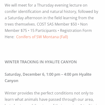
We will meet for a Thursday evening lecture on
conifer identification and natural history, followed by
a Saturday afternoon in the field learning from the
trees themselves. COST SAS Member $50 • Non
Member $75 • 15 Participants • Registration Form
Here:
Conifers of SW Montana (Fall)
WINTER TRACKING IN HYALITE CANYON
Saturday, December 6, 1:00 pm – 4:00 pm Hyalite
Canyon
Winter provides the perfect conditions not only to
learn what animals have passed through our area,