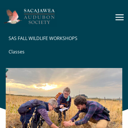
Skip
to
content
SAS FALL WILDLIFE WORKSHOPS
Classes