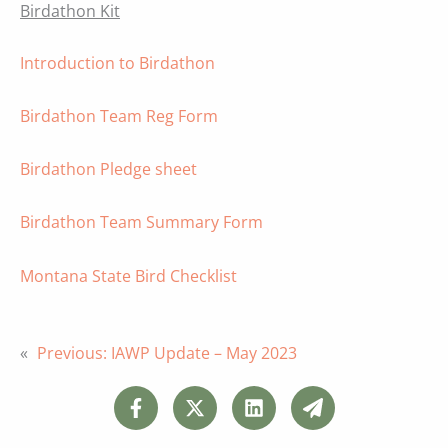
Birdathon Kit
Introduction to Birdathon
Birdathon Team Reg Form
Birdathon Pledge sheet
Birdathon Team Summary Form
Montana State Bird Checklist
«
Previous:
IAWP Update – May 2023