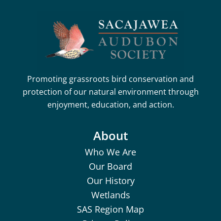
Promoting grassroots bird conservation and
protection of our natural environment through
enjoyment, education, and action.
About
Who We Are
Our Board
Our History
Wetlands
SAS Region Map