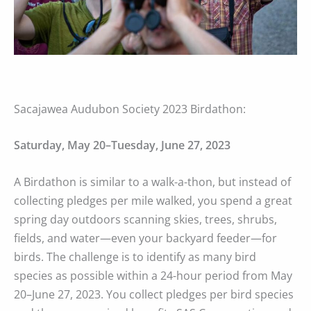
Sacajawea Audubon Society 2023 Birdathon:
Saturday, May 20–Tuesday, June 27, 2023
A Birdathon is similar to a walk-a-thon, but instead of
collecting pledges per mile walked, you spend a great
spring day outdoors scanning skies, trees, shrubs,
fields, and water—even your backyard feeder—for
birds. The challenge is to identify as many bird
species as possible within a 24-hour period from May
20–June 27, 2023. You collect pledges per bird species