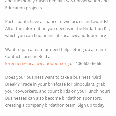
and the money raised benefits SAS Conservation and
Education projects.
Participants have a chance to win prizes and awards!
All of the information you need is in the Birdathon Kit,
which you can find online at sacajaweaaudubon.org
Want to join a team or need help setting up a team?
Contact Loreene Reid at
loreener@sacajaweaudubon.org
or 406-600-6666.
Does your business want to take a business “Bird
Break”? Trade in your briefcase for binoculars, grab
your co-workers, and count birds on your lunch hour!
Businesses can also become birdathon sponsors,
creating a company birdathon team. Sign up today!