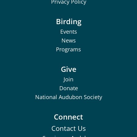
Privacy Policy
Birding
Events
News
Programs
Give
Join
Donate
National Audubon Society
Connect
Contact Us