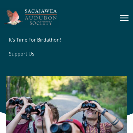
Skip
to
content
It’s Time For Birdathon!
Support Us