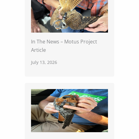
In The News – Motus Project
Article
July 13, 2026