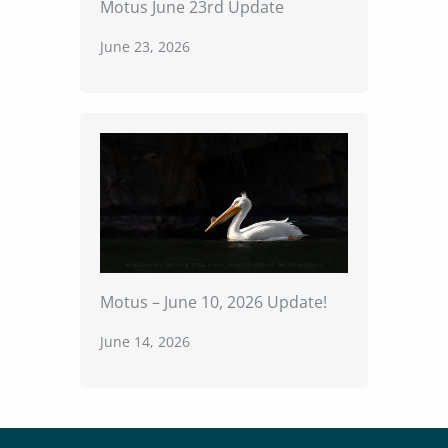
Motus June 23rd Update
June 23, 2026
Motus – June 10, 2026 Update!
June 14, 2026