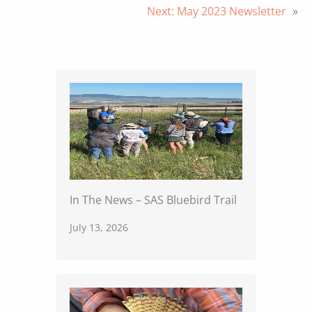
Next:
May 2023 Newsletter
»
In The News – SAS Bluebird Trail
July 13, 2026