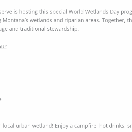
rve is hosting this special World Wetlands Day pro
ng Montana’s wetlands and riparian areas. Together, 
age and traditional stewardship.
our
e
ur local urban wetland! Enjoy a campfire, hot drinks, 