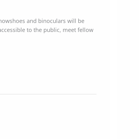
Snowshoes and binoculars will be
accessible to the public, meet fellow