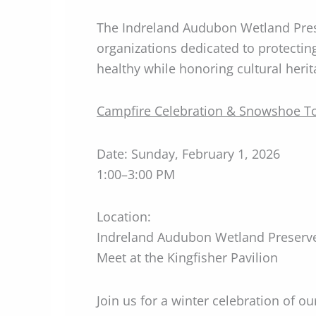
The Indreland Audubon Wetland Prese
organizations dedicated to protecti
healthy while honoring cultural herit
Campfire Celebration & Snowshoe T
Date: Sunday, February 1, 2026
1:00–3:00 PM
Location:
Indreland Audubon Wetland Preserv
Meet at the Kingfisher Pavilion
Join us for a winter celebration of o