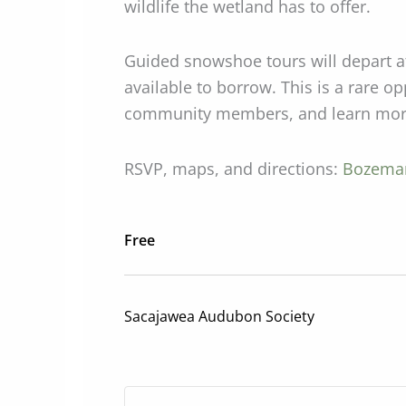
wildlife the wetland has to offer.
Guided snowshoe tours will depart a
available to borrow. This is a rare o
community members, and learn more 
RSVP, maps, and directions:
Bozeman
Free
Sacajawea Audubon Society