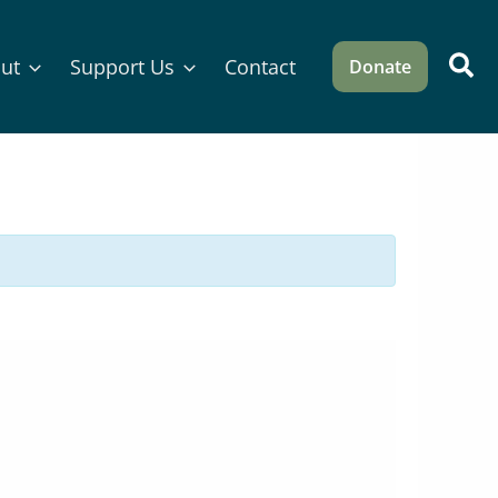
Sea
ut
Support Us
Contact
Donate