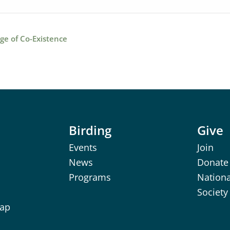
ge of Co-Existence
Birding
Give
Events
Join
News
Donate
Programs
Nation
Society
Map