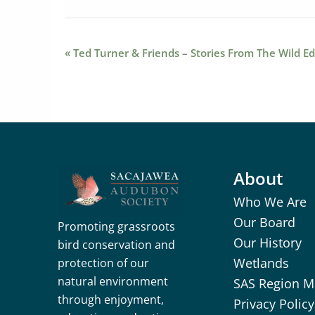
Event
«
Ted Turner & Friends – Stories From The Wild Ed
Navigation
About
Who We Are
Our Board
Promoting grassroots
Our History
bird conservation and
Wetlands
protection of our
natural environment
SAS Region 
through enjoyment,
Privacy Policy