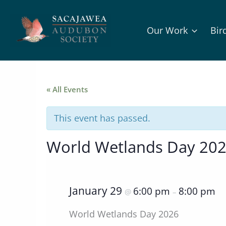
Skip
to
Our Work
Bir
content
« All Events
This event has passed.
World Wetlands Day 202
January 29
6:00 pm
8:00 pm
@
–
World Wetlands Day 2026