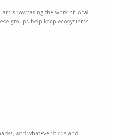
gram showcasing the work of local
these groups help keep ecosystems
snacks, and whatever birds and