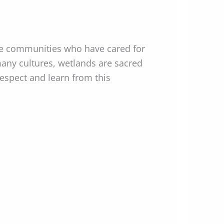
he communities who have cared for
many cultures, wetlands are sacred
respect and learn from this