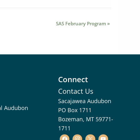
SAS February Program
»
Connect
Contact Us
Sacajawea Audubon
al Audubon
PO Box 1711
Bozeman, MT 59771-
1711