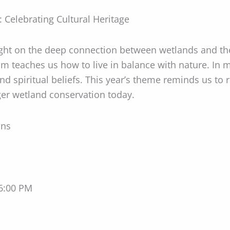
 Celebrating Cultural Heritage
ight on the deep connection between wetlands and t
om teaches us how to live in balance with nature. In 
nd spiritual beliefs. This year’s theme reminds us to 
er wetland conservation today.
ons
 6:00 PM