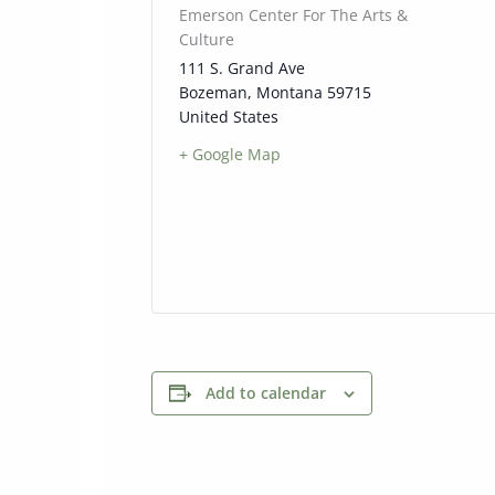
Emerson Center For The Arts &
Culture
111 S. Grand Ave
Bozeman
,
Montana
59715
United States
+ Google Map
Add to calendar