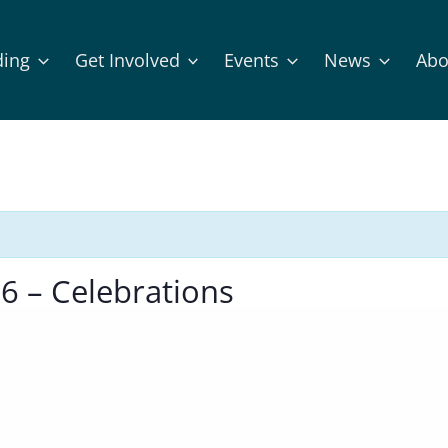
ding
Get Involved
Events
News
Abo
6 – Celebrations