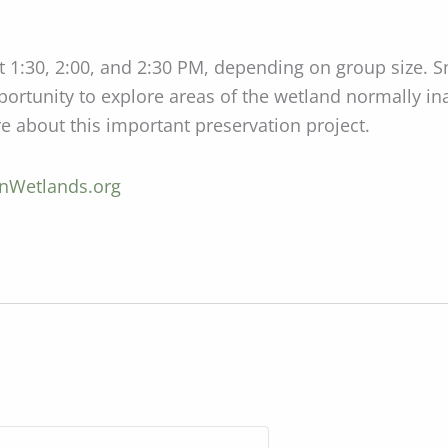
t 1:30, 2:00, and 2:30 PM, depending on group size. 
pportunity to explore areas of the wetland normally in
about this important preservation project.
Wetlands.org