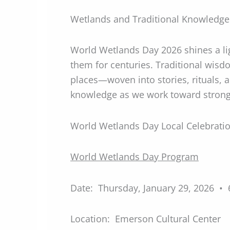
Wetlands and Traditional Knowledge:
World Wetlands Day 2026 shines a l
them for centuries. Traditional wisd
places—woven into stories, rituals, a
knowledge as we work toward strong
World Wetlands Day Local Celebrati
World Wetlands Day Program
Date: Thursday, January 29, 2026 •
Location: Emerson Cultural Center