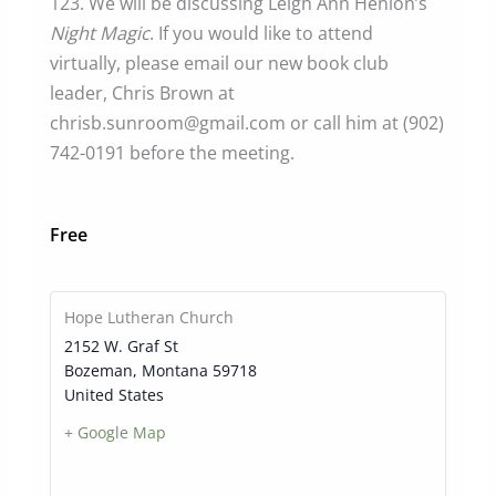
123. We will be discussing Leigh Ann Henion’s
Night Magic
. If you would like to attend
virtually, please email our new book club
leader, Chris Brown at
chrisb.sunroom@gmail.com or call him at (902)
742-0191 before the meeting.
Free
Hope Lutheran Church
2152 W. Graf St
Bozeman
,
Montana
59718
United States
+ Google Map