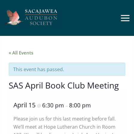
Skip
to
content
« All Events
This event has passed.
SAS April Book Club Meeting
April 15
6:30 pm
8:00 pm
@
–
Please join us for this last meeting before fall.
We’ll meet at Hope Lutheran Church in Room