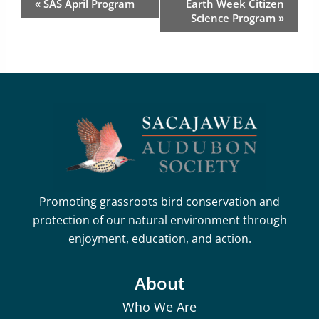
«
SAS April Program
Earth Week Citizen
Navigation
Science Program
»
Promoting grassroots bird conservation and
protection of our natural environment through
enjoyment, education, and action.
About
Who We Are