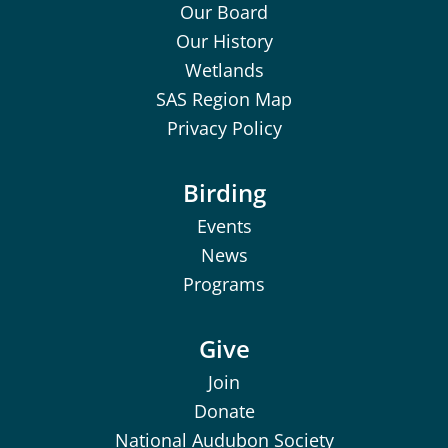
Our Board
Our History
Wetlands
SAS Region Map
Privacy Policy
Birding
Events
News
Programs
Give
Join
Donate
National Audubon Society