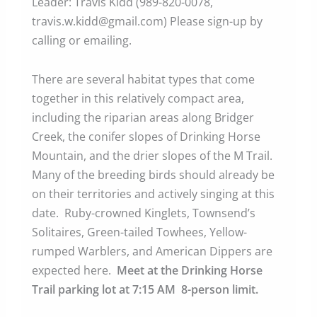
Leader: Travis Kidd (989-820-0078,
travis.w.kidd@gmail.com) Please sign-up by
calling or emailing.
There are several habitat types that come
together in this relatively compact area,
including the riparian areas along Bridger
Creek, the conifer slopes of Drinking Horse
Mountain, and the drier slopes of the M Trail.
Many of the breeding birds should already be
on their territories and actively singing at this
date. Ruby-crowned Kinglets, Townsend’s
Solitaires, Green-tailed Towhees, Yellow-
rumped Warblers, and American Dippers are
expected here.
Meet at the Drinking Horse
Trail parking lot at 7:15 AM 8-person limit.