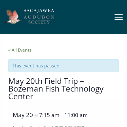
Skip
to
content
« All Events
This event has passed.
May 20th Field Trip –
Bozeman Fish Technology
Center
May 20
7:15 am
11:00 am
@
–