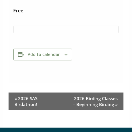
Free
Add to calendar
Event
«
2026 SAS
2026 Birding Classes
Navigation
Birdathon!
– Beginning Birding
»