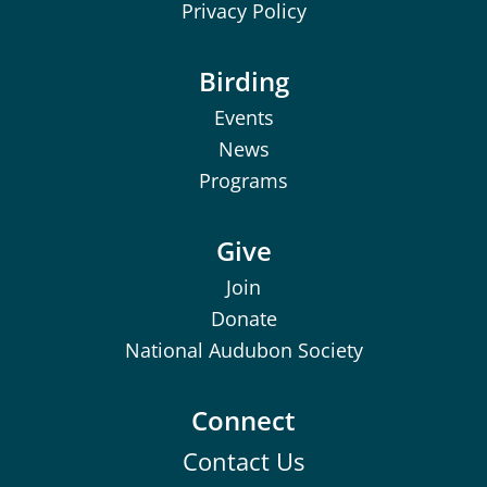
Privacy Policy
Birding
Events
News
Programs
Give
Join
Donate
National Audubon Society
Connect
Contact Us