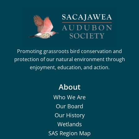
Promoting grassroots bird conservation and
protection of our natural environment through
enjoyment, education, and action.
About
Who We Are
Our Board
Our History
Wetlands
SAS Region Map