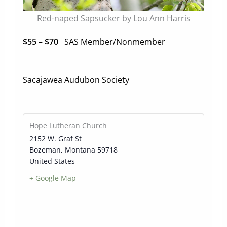
Red-naped Sapsucker by Lou Ann Harris
$55 – $70
SAS Member/Nonmember
Sacajawea Audubon Society
Hope Lutheran Church
2152 W. Graf St
Bozeman
,
Montana
59718
United States
+ Google Map