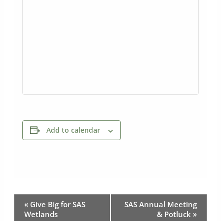
Add to calendar
Event
«
Give Big for SAS
SAS Annual Meeting
Navigation
Wetlands
& Potluck
»