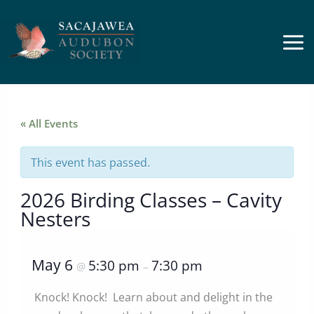
Skip
to
content
« All Events
This event has passed.
2026 Birding Classes – Cavity
Nesters
May 6
5:30 pm
7:30 pm
@
–
Knock! Knock! Learn about and delight in the