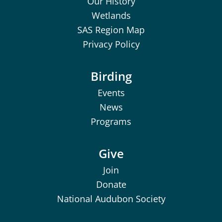
Our History
Wetlands
SAS Region Map
Privacy Policy
Birding
Events
News
Programs
Give
Join
Donate
National Audubon Society