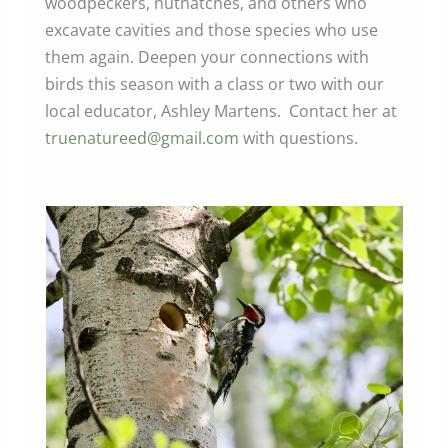
woodpeckers, nuthatches, and others who
excavate cavities and those species who use
them again. Deepen your connections with
birds this season with a class or two with our
local educator, Ashley Martens. Contact her at
truenatureed@gmail.com
with questions.