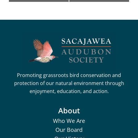
Promoting grassroots bird conservation and
protection of our natural environment through
enjoyment, education, and action.
About
Who We Are
Our Board