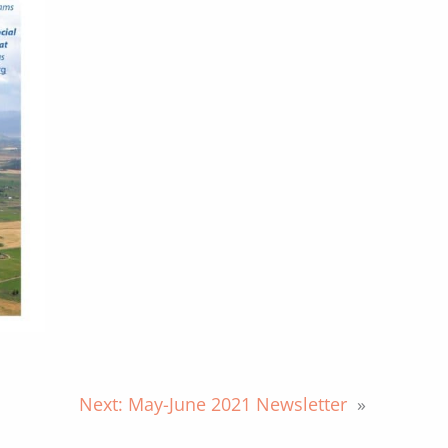
Next:
May-June 2021 Newsletter
»