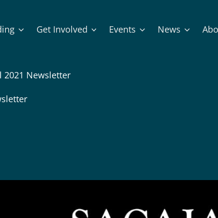
ding
Get Involved
Events
News
Abo
l 2021 Newsletter
sletter