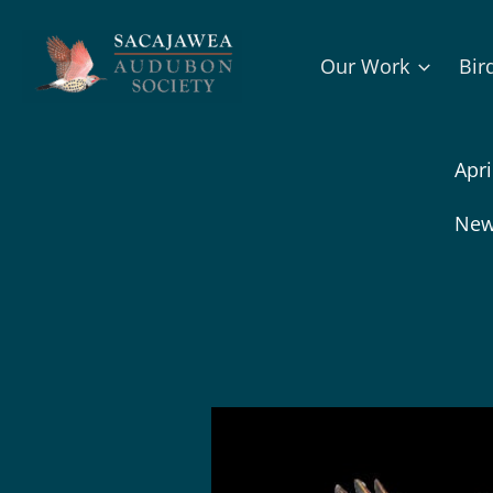
Skip
to
Our Work
Bir
content
Apri
New