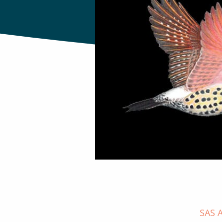
SAS A