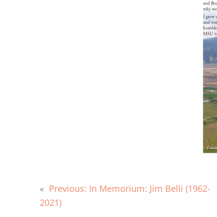
«
Previous:
In Memorium: Jim Belli (1962-
2021)