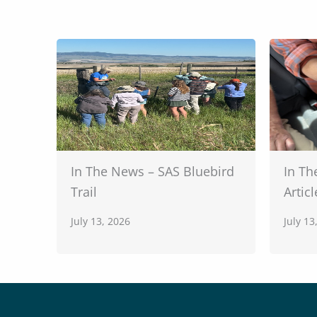
In The News – SAS Bluebird
In Th
Trail
Articl
July 13, 2026
July 13