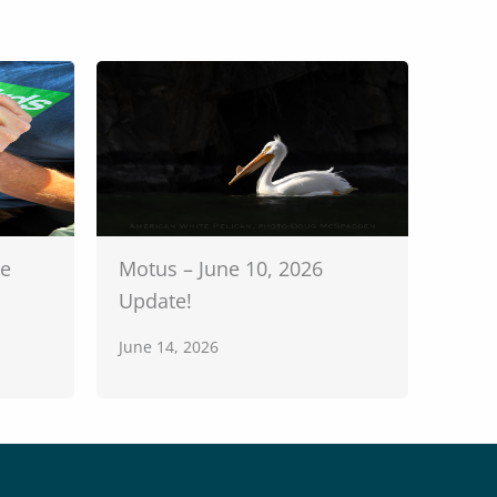
te
Motus – June 10, 2026
Update!
June 14, 2026