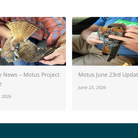
e News – Motus Project
Motus June 23rd Upda
e
June 23, 2026
, 2026