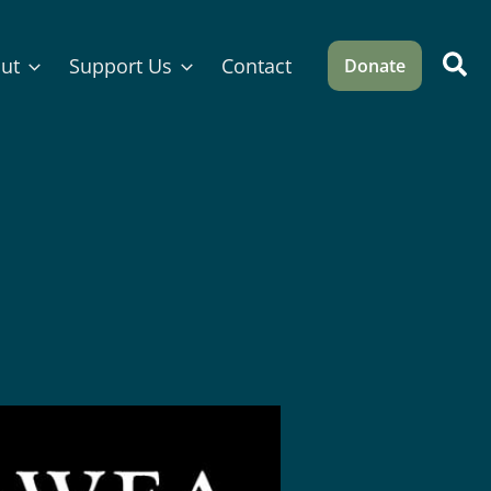
Sea
ut
Support Us
Contact
Donate