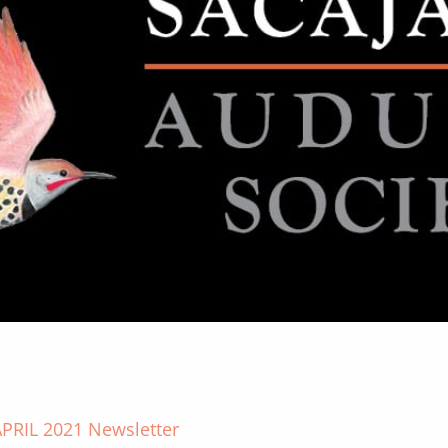
PRIL 2021 Newsletter