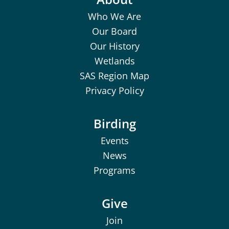
Who We Are
Our Board
Our History
Wetlands
SAS Region Map
Privacy Policy
Birding
Events
News
Programs
Give
Join