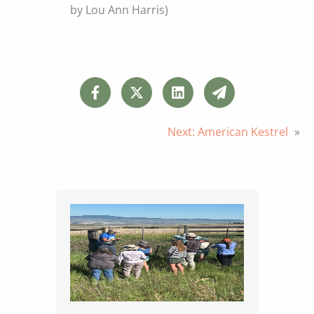
by Lou Ann Harris)
Next:
American Kestrel
»