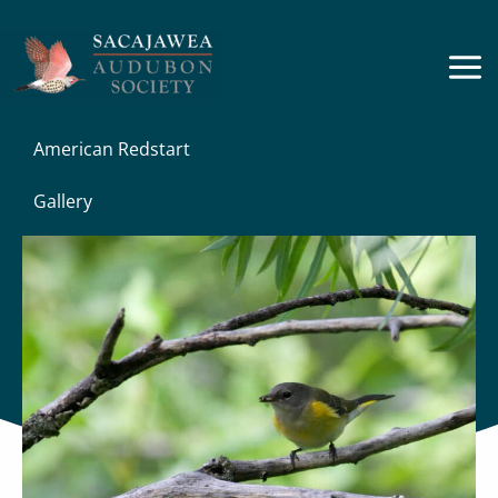
Skip
to
content
American Redstart
Gallery