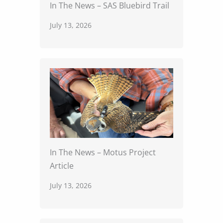
In The News – SAS Bluebird Trail
July 13, 2026
In The News – Motus Project
Article
July 13, 2026