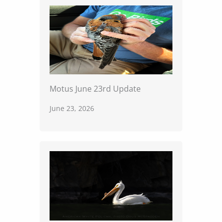
Motus June 23rd Update
June 23, 2026