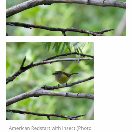
American Redstart with insect (Photo