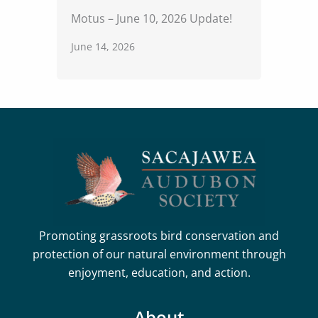
Motus – June 10, 2026 Update!
June 14, 2026
Promoting grassroots bird conservation and
protection of our natural environment through
enjoyment, education, and action.
About