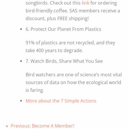
songbirds. Check out this
link
for ordering
bird-friendly coffee. SAS members receive a
discount, plus FREE shipping!
6. Protect Our Planet From Plastics
91% of plastics are not recycled, and they
take 400 years to degrade.
7. Watch Birds, Share What You See
Bird watchers are one of science’s most vital
sources of data on how the ecological world
is faring.
More about the 7 Simple Actions
«
Previous:
Become A Member!