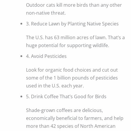
Outdoor cats kill more birds than any other
non-native threat.
3. Reduce Lawn by Planting Native Species
The U.S. has 63 million acres of lawn. That’s a
huge potential for supporting wildlife.
4. Avoid Pesticides
Look for organic food choices and cut out
some of the 1 billion pounds of pesticides
used in the U.S. each year.
5. Drink Coffee That’s Good for Birds
Shade-grown coffees are delicious,
economically beneficial to farmers, and help
more than 42 species of North American