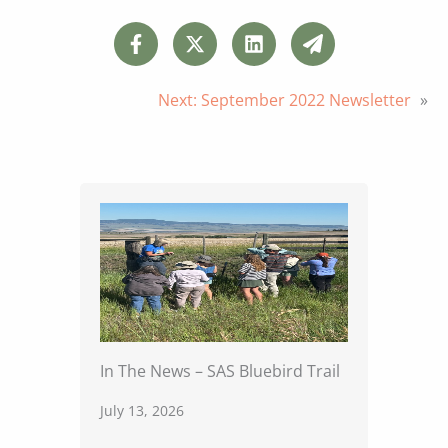
Next:
September 2022 Newsletter
»
In The News – SAS Bluebird Trail
July 13, 2026