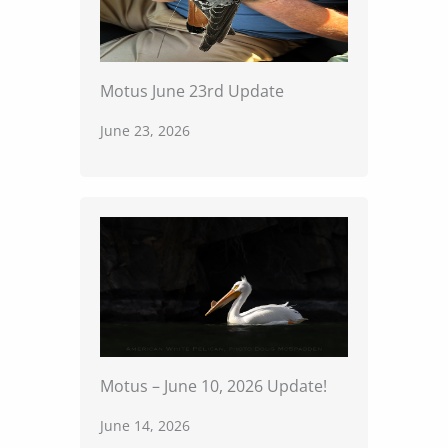
Motus June 23rd Update
June 23, 2026
Motus – June 10, 2026 Update!
June 14, 2026