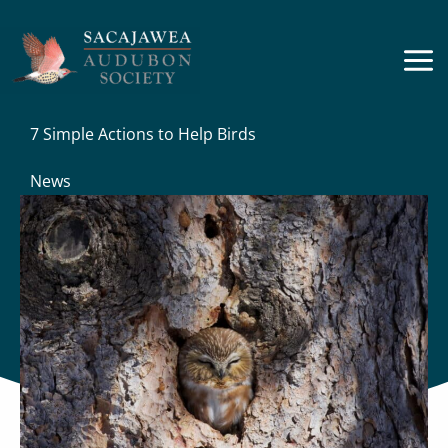
Skip
to
content
7 Simple Actions to Help Birds
News