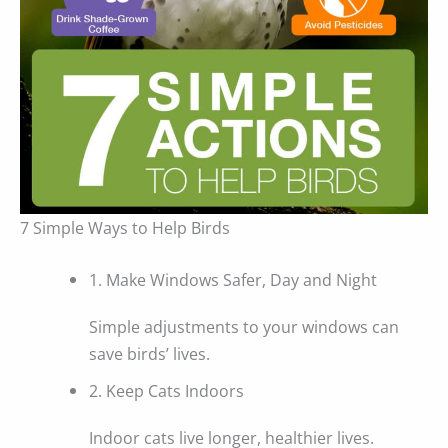
7 Simple Ways to Help Birds
1. Make Windows Safer, Day and Night
Simple adjustments to your windows can
save birds’ lives.
2. Keep Cats Indoors
Indoor cats live longer, healthier lives.