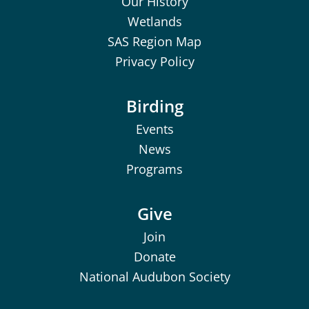
Our History
Wetlands
SAS Region Map
Privacy Policy
Birding
Events
News
Programs
Give
Join
Donate
National Audubon Society