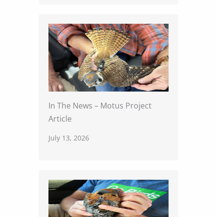
In The News – Motus Project
Article
July 13, 2026