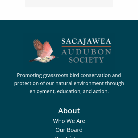
Promoting grassroots bird conservation and
protection of our natural environment through
enjoyment, education, and action.
About
Who We Are
Our Board